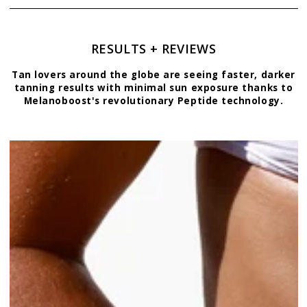
RESULTS + REVIEWS
Tan lovers around the globe are seeing faster, darker
tanning results with minimal sun exposure thanks to
Melanoboost's revolutionary Peptide technology.