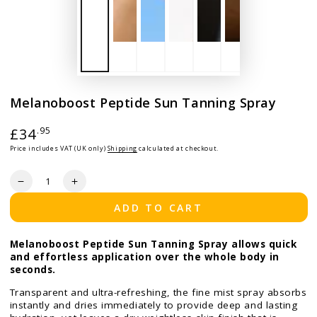
Melanoboost Peptide Sun Tanning Spray
Regular price
£34
.95
Price includes VAT (UK only)
Shipping
calculated at checkout.
Quantity
Decrease quantity for Melanoboost Peptide Sun Tanning S
Increase quantity for Melanoboost Peptide Sun 
ADD TO CART
Melanoboost Peptide Sun Tanning Spray allows quick
and effortless application over the whole body in
seconds.
Transparent and ultra-refreshing, the fine mist spray absorbs
instantly and dries immediately to provide deep and lasting