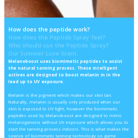
How does the peptide work?
How does the Peptide Spray feel?
Who should use the Peptide Spray?
Our Summer Luxe Scent.
Melanoboost uses biomimetic peptides to assist
the natural tanning process. These intelligent
actives are designed to boost melanin in in the
lead up to UV exposure.
Melanin is the pigment which makes our skin tan.
Naturally, melanin is usually only produced when our
skin is exposed to UV light, however the biomimetic
peptides used by Melanoboost are designed to mimic
melanogenesis without UV exposure which allows you to
start the tanning process indoors. This is what makes the
science of biomimetic tanning technology so game