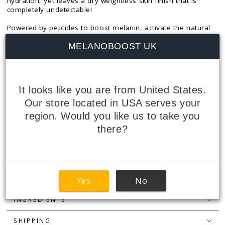
hydration, yet leaves a dry weightless skin finish that is
completely undetectable!
Powered by peptides to boost melanin, activate the natural
tanning process, and accelerate tanning with minimal sun
MELANOBOOST UK
exposure, the formula is also enriched with marine extracts
to help ward off free radicals that disrupt melanin production
and cause skin tone to become uneven. Other beneficial
ingredients help reduce hyper pigmentation and improve
skin texture, whilst cooling Aloe Vera soothes and conditions
It looks like you are from United States.
the skin.
Our store located in USA serves your
Size: 160ml.
region. Would you like us to take you
there?
PEPTIDES EXPLAINED
HOW TO USE
FEATURES + BENEFITS
Yes
No
INGREDIENTS
SHIPPING