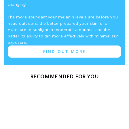
changing!
The more abundant your melanin levels are before you
head outdoors, the better prepared your skin is for
exposure to sunlight in moderate amounts, and the
better its ability to tan more effectively with minimal sun
exposure.
FIND OUT MORE
RECOMMENDED FOR YOU