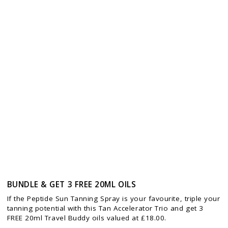
BUNDLE & GET 3 FREE 20ML OILS
If the Peptide Sun Tanning Spray is your favourite, triple your
tanning potential with this Tan Accelerator Trio and get 3
FREE 20ml Travel Buddy oils valued at £18.00.