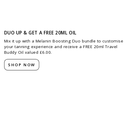
DUO UP & GET A FREE 20ML OIL
Mix it up with a Melanin Boosting Duo bundle to customise
your tanning experience and receive a FREE 20ml Travel
Buddy Oil valued £6.00.
SHOP NOW