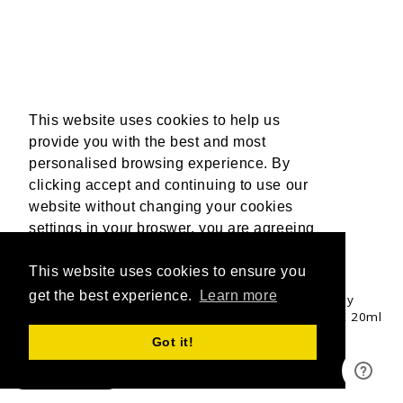
This website uses cookies to help us
provide you with the best and most
personalised browsing experience. By
clicking accept and continuing to use our
website without changing your cookies
settings in your broswer, you are agreeing
to our use of cookies. For more
information, please read our Privacy
This website uses cookies to ensure you
UPGRADE & GET 3 FREE 20ML OILS
Policy.
get the best experience.
More Info
Learn more
Upgrade to a mixed Tan Accelerator Trio bundle to fully
customise your tanning experience and receive 3 FREE 20ml
Travel Buddy oils valued at £18.00.
Accept
Got it!
SHOP NOW