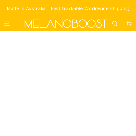
SKIP TO CONTENT
Made in Australia - Fast trackable Worldwide shipping
Cart
IP TO PRODUCT INFORMATION