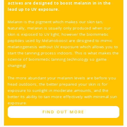
actives are designed to boost melanin in in the
lead up to UV exposure.
Melanin is the pigment which makes our skin tan.
Naturally, melanin is usually only produced when our
skin is exposed to UV light, however the biomimetic
peptides used by Melanoboost are designed to mimic
melanogenesis without UV exposure which allows you to
start the tanning process indoors. This is what makes the
science of biomimetic tanning technology so game
changing!
The more abundant your melanin levels are before you
head outdoors, the better prepared your skin is for
exposure to sunlight in moderate amounts, and the
better its ability to tan more effectively with minimal sun
exposure.
FIND OUT MORE