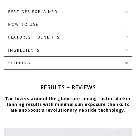
PEPTIDES EXPLAINED
HOW TO USE
FEATURES + BENEFITS
INGREDIENTS
SHIPPING
RESULTS + REVIEWS
Tan lovers around the globe are seeing faster, darker
tanning results with minimal sun exposure thanks to
Melanoboost's revolutionary Peptide technology.