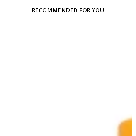
RECOMMENDED FOR YOU