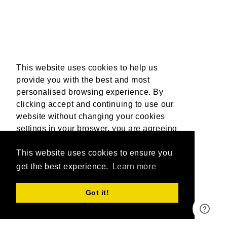
This website uses cookies to help us
provide you with the best and most
personalised browsing experience. By
clicking accept and continuing to use our
website without changing your cookies
settings in your broswer, you are agreeing
to our use of cookies. For more
information, please read our Privacy
This website uses cookies to ensure you
Policy.
get the best experience.
More Info
Learn more
Accept
Got it!