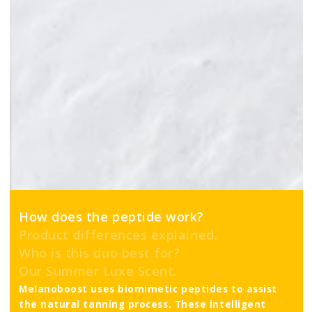
How does the peptide work?
Product differences explained.
Who is this duo best for?
Our Summer Luxe Scent.
Melanoboost uses biomimetic peptides to assist
the natural tanning process. These intelligent