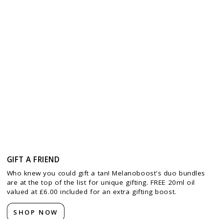
GIFT A FRIEND
Who knew you could gift a tan! Melanoboost's duo bundles
are at the top of the list for unique gifting. FREE 20ml oil
valued at £6.00 included for an extra gifting boost.
SHOP NOW