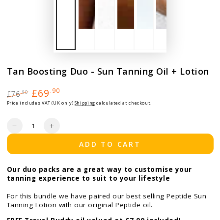
Tan Boosting Duo - Sun Tanning Oil + Lotion
£69
.90
£76
.90
Regular price
Sale price
Price includes VAT (UK only)
Shipping
calculated at checkout.
Quantity
Decrease quantity for Tan Boosting Duo - Sun Tanning Oil +
Increase quantity for Tan Boosting Duo - Sun Tan
ADD TO CART
Our duo packs are a great way to customise your
tanning experience to suit to your lifestyle
For this bundle we have paired our best selling Peptide Sun
Tanning Lotion with our original Peptide oil.