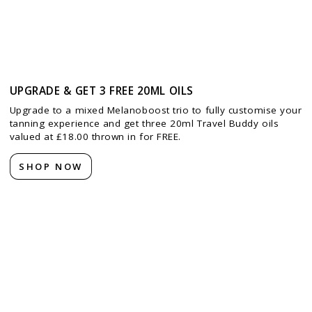
UPGRADE & GET 3 FREE 20ML OILS
Upgrade to a mixed Melanoboost trio to fully customise your
tanning experience and get three 20ml Travel Buddy oils
valued at £18.00 thrown in for FREE.
SHOP NOW