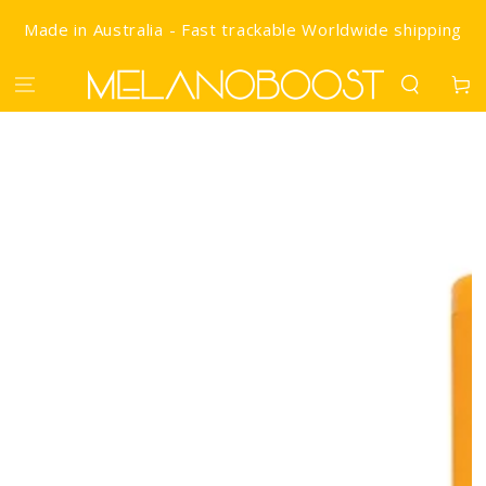
SKIP TO CONTENT
Made in Australia - Fast trackable Worldwide shipping
Cart
IP TO PRODUCT INFORMATION