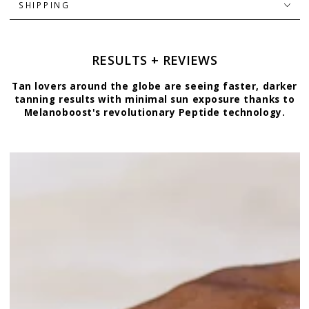
SHIPPING
RESULTS + REVIEWS
Tan lovers around the globe are seeing faster, darker
tanning results with minimal sun exposure thanks to
Melanoboost's revolutionary Peptide technology.