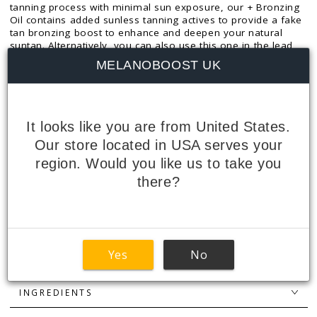
tanning process with minimal sun exposure, our + Bronzing
Oil contains added sunless tanning actives to provide a fake
tan bronzing boost to enhance and deepen your natural
suntan. Alternatively, you can also use this one in the lead
up to sun exposure for a pre-tan bronzing boost.
MELANOBOOST UK
The light, silky consistency spreads easily and absorbs
quickly, leaving your skin looking glossy without feeling
greasy.
It looks like you are from United States.
SIZE: 160ml
Our store located in USA serves your
region. Would you like us to take you
+ BRONZING EXPLAINED
there?
PEPTIDES EXPLAINED
HOW TO USE
Yes
No
FEATURES + BENEFITS
INGREDIENTS