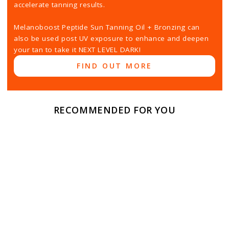
accelerate tanning results.
Melanoboost Peptide Sun Tanning Oil + Bronzing can
also be used post UV exposure to enhance and deepen
your tan to take it NEXT LEVEL DARK!
FIND OUT MORE
RECOMMENDED FOR YOU