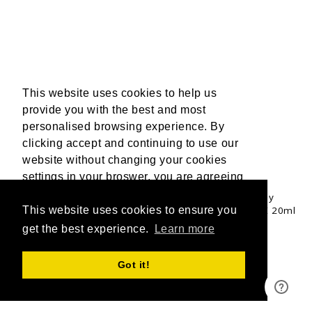
This website uses cookies to help us
provide you with the best and most
personalised browsing experience. By
clicking accept and continuing to use our
website without changing your cookies
UPGRADE & GET 3 FREE 20ML OILS
settings in your broswer, you are agreeing
to our use of cookies. For more
Upgrade to a mixed Tan Accelerator Trio bundle to fully
customise your tanning experience and receive 3 FREE 20ml
information, please read our Privacy
This website uses cookies to ensure you
Travel Buddy oils valued at £18.00.
Policy.
get the best experience.
More Info
Learn more
SHOP NOW
Accept
Got it!