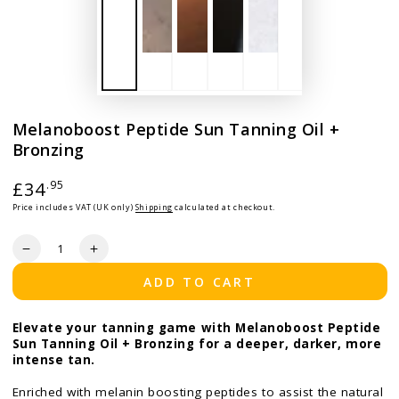
Melanoboost Peptide Sun Tanning Oil +
Bronzing
Regular price
£34
.95
Price includes VAT (UK only)
Shipping
calculated at checkout.
Quantity
Decrease quantity for Melanoboost Peptide Sun Tanning Oi
Increase quantity for Melanoboost Peptide Sun T
ADD TO CART
Elevate your tanning game with Melanoboost Peptide
Sun Tanning Oil + Bronzing for a deeper, darker, more
intense tan.
Enriched with melanin boosting peptides to assist the natural