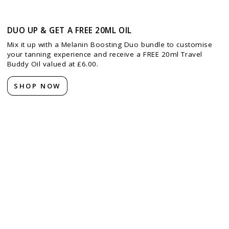
DUO UP & GET A FREE 20ML OIL
Mix it up with a Melanin Boosting Duo bundle to customise
your tanning experience and receive a FREE 20ml Travel
Buddy Oil valued at £6.00.
SHOP NOW