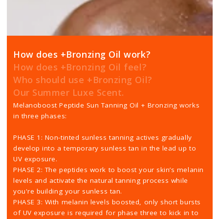
How does +Bronzing Oil work?
How does +Bronzing Oil feel?
Who should use +Bronzing Oil?
Our Summer Luxe Scent.
Melanoboost Peptide Sun Tanning Oil + Bronzing works
in three phases:
PHASE 1: Non-tinted sunless tanning actives gradually
develop into a temporary sunless tan in the lead up to
UV exposure.
PHASE 2: The peptides work to boost your skin’s melanin
levels and activate the natural tanning process while
you're building your sunless tan.
PHASE 3: With melanin levels boosted, only short bursts
of UV exposure is required for phase three to kick in to