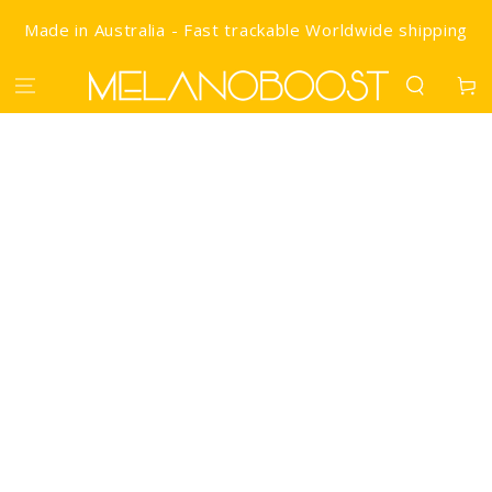
SKIP TO CONTENT
Made in Australia - Fast trackable Worldwide shipping
Cart
IP TO PRODUCT INFORMATION