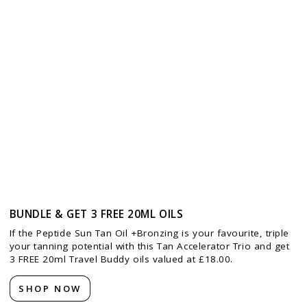
BUNDLE & GET 3 FREE 20ML OILS
If the Peptide Sun Tan Oil +Bronzing is your favourite, triple
your tanning potential with this Tan Accelerator Trio and get
3 FREE 20ml Travel Buddy oils valued at £18.00.
SHOP NOW